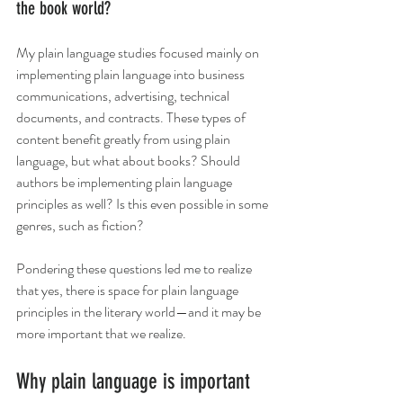
the book world? 
My plain language studies focused mainly on 
implementing plain language into business 
communications, advertising, technical 
documents, and contracts. These types of 
content benefit greatly from using plain 
language, but what about books? Should 
authors be implementing plain language 
principles as well? Is this even possible in some 
genres, such as fiction? 
Pondering these questions led me to realize 
that yes, there is space for plain language 
principles in the literary world—and it may be 
more important that we realize. 
Why plain language is important