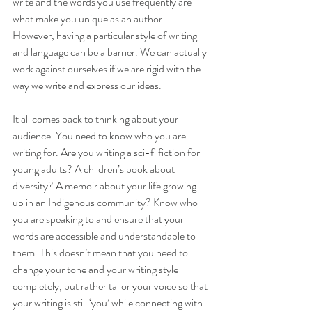
write and the words you use frequently are 
what make you unique as an author. 
However, having a particular style of writing 
and language can be a barrier. We can actually 
work against ourselves if we are rigid with the 
way we write and express our ideas. 
It all comes back to thinking about your 
audience. You need to know who you are 
writing for. Are you writing a sci-fi fiction for 
young adults? A children’s book about 
diversity? A memoir about your life growing 
up in an Indigenous community? Know who 
you are speaking to and ensure that your 
words are accessible and understandable to 
them. This doesn’t mean that you need to 
change your tone and your writing style 
completely, but rather tailor your voice so that 
your writing is still ‘you’ while connecting with 