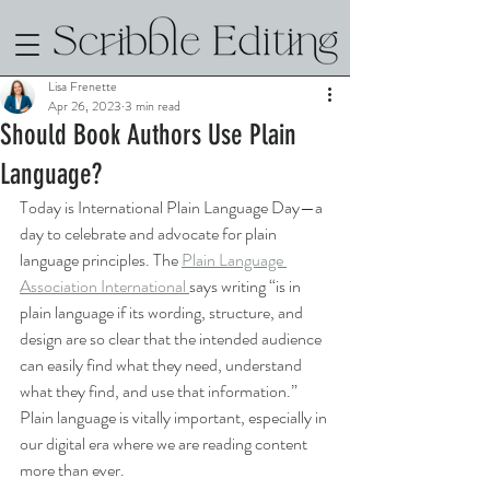
Lisa Frenette
Apr 26, 2023
3 min read
Should Book Authors Use Plain
Language?
Today is International Plain Language Day—a 
day to celebrate and advocate for plain 
language principles. The 
Plain Language 
Association International 
says writing “is in 
plain language if its wording, structure, and 
design are so clear that the intended audience 
can easily find what they need, understand 
what they find, and use that information.” 
Plain language is vitally important, especially in 
our digital era where we are reading content 
more than ever. 