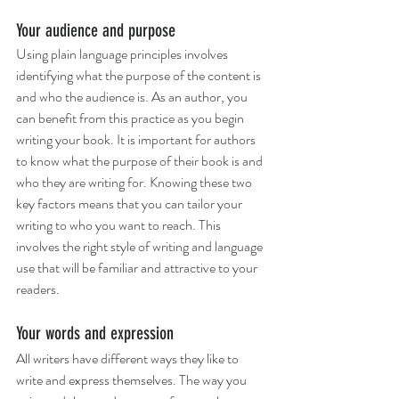
Your audience and purpose
Using plain language principles involves 
identifying what the purpose of the content is 
and who the audience is. As an author, you 
can benefit from this practice as you begin 
writing your book. It is important for authors 
to know what the purpose of their book is and 
who they are writing for. Knowing these two 
key factors means that you can tailor your 
writing to who you want to reach. This 
involves the right style of writing and language 
use that will be familiar and attractive to your 
readers. 
Your words and expression
All writers have different ways they like to 
write and express themselves. The way you 