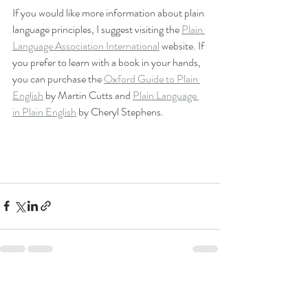
If you would like more information about plain 
language principles, I suggest visiting the 
Plain 
Language Association International
 website. If 
you prefer to learn with a book in your hands, 
you can purchase the 
Oxford Guide to Plain 
English
 by Martin Cutts and 
Plain Language 
in Plain English
 by Cheryl Stephens. 
Recent Posts
See All