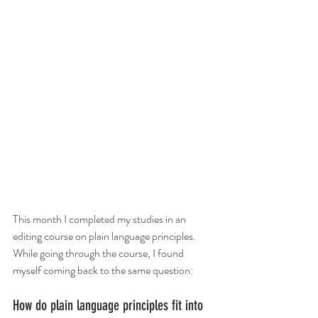
This month I completed my studies in an 
editing course on plain language principles. 
While going through the course, I found 
myself coming back to the same question:
How do plain language principles fit into 