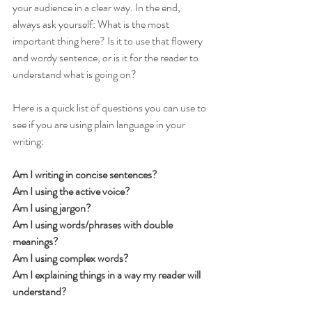
your audience in a clear way. In the end, 
always ask yourself: What is the most 
important thing here? Is it to use that flowery 
and wordy sentence, or is it for the reader to 
understand what is going on? 
Here is a quick list of questions you can use to 
see if you are using plain language in your 
writing:
Am I writing in concise sentences?
Am I using the active voice?
Am I using jargon?
Am I using words/phrases with double 
meanings?
Am I using complex words?
Am I explaining things in a way my reader will 
understand?